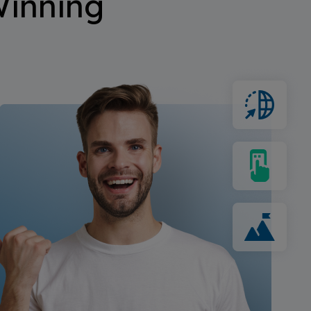
inning