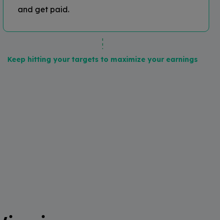
and get paid.
Keep hitting your targets to maximize your earnings