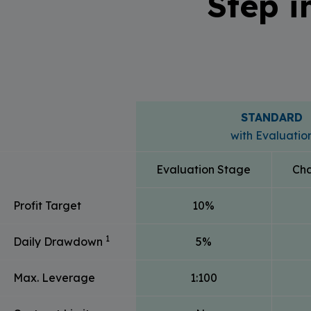
Step i
STANDARD
with Evaluatio
Evaluation Stage
Cha
Profit Target
10%
1
Daily Drawdown
5%
Max. Leverage
1:100