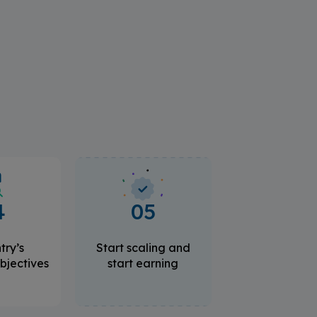
4
05
try’s
Start scaling and
bjectives
start earning