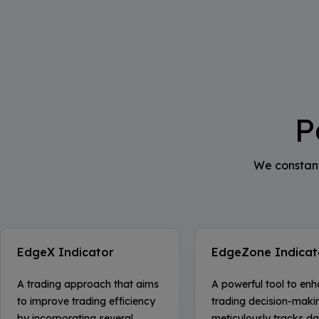
P
We constant
EdgeX Indicator
EdgeZone Indicat
A trading approach that aims
A powerful tool to en
to improve trading efficiency
trading decision-makin
by incorporating several
meticulously tracks dai