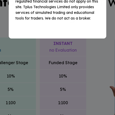
nto the Benefits
of W
regulated financial services do not apply on this
site. Tplus Technologies Limited only provides
Challenges
services of simulated trading and educational
tools for traders. We do not act as a broker.
INSTANT
n
no Evaluation
llenger Stage
Funded Stage
10%
10%
5%
5%
1:100
1:100