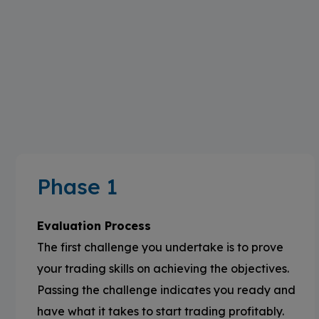
Phase 1
Evaluation Process
The first challenge you undertake is to prove
your trading skills on achieving the objectives.
Passing the challenge indicates you ready and
have what it takes to start trading profitably.