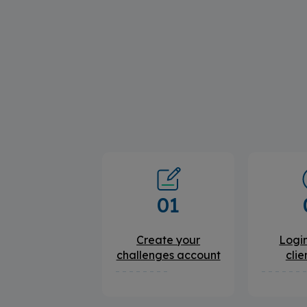
01
Create your
Login
challenges account
clie