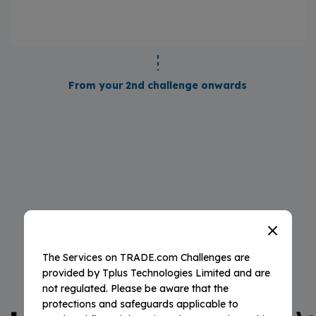
From your 2nd challenge onwards
The Services on TRADE.com Challenges are
provided by Tplus Technologies Limited and are
YOUR BENEFITS
not regulated. Please be aware that the
protections and safeguards applicable to