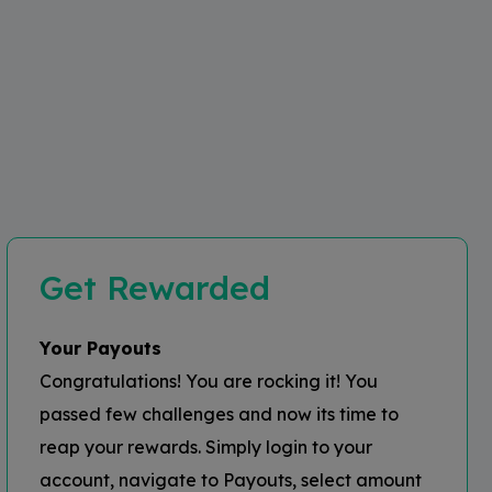
Get Rewarded
Your Payouts
Congratulations! You are rocking it! You
passed few challenges and now its time to
reap your rewards. Simply login to your
account, navigate to Payouts, select amount