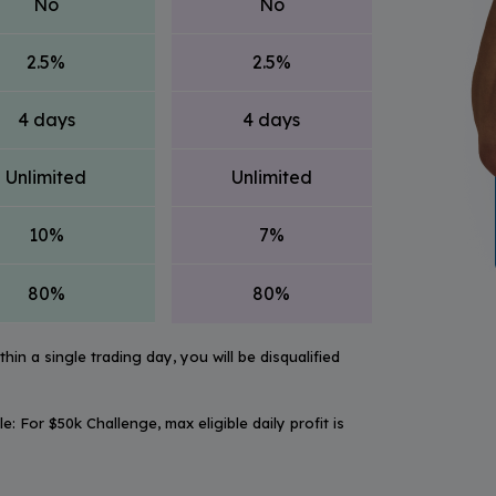
No
No
2.5%
2.5%
4 days
4 days
Unlimited
Unlimited
10%
7%
80%
80%
hin a single trading day, you will be disqualified
ple: For $50k Challenge, max eligible daily profit is