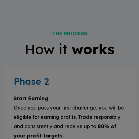
THE PROCESS
How it
works
Phase 2
Start Earning
Once you pass your first challenge, you will be
eligible for earning profits. Trade responsibly
and consistently and receive up to
80% of
your profit targets
.