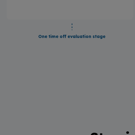
One time off evaluation stage