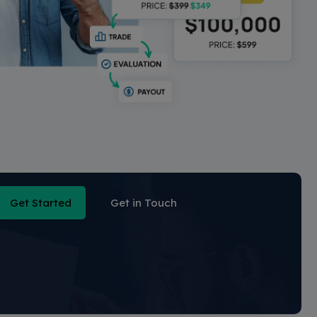
Get Started
Get in Touch