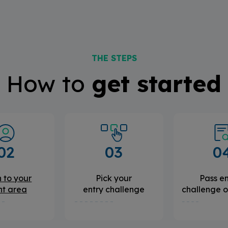
THE STEPS
How to
get started
02
03
0
 to your
Pick your
Pass en
nt area
entry challenge
challenge o