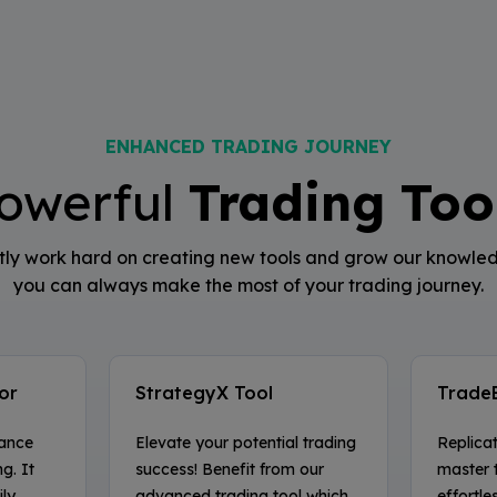
ENHANCED TRADING JOURNEY
owerful
Trading Too
ly work hard on creating new tools and grow our knowle
you can always make the most of your trading journey.
or
StrategyX Tool
Trade
hance
Elevate your potential trading
Replica
g. It
success! Benefit from our
master 
ly,
advanced trading tool which
effortle