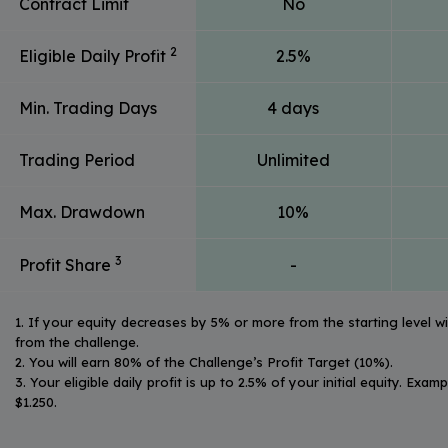
Contract Limit
No
2
Eligible Daily Profit
2.5%
Min. Trading Days
4 days
Trading Period
Unlimited
Max. Drawdown
10%
3
Profit Share
-
1. If your equity decreases by 5% or more from the starting level wit
from the challenge.
2. You will earn 80% of the Challenge’s Profit Target (10%).
3. Your eligible daily profit is up to 2.5% of your initial equity. Exam
$1.250.