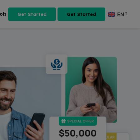
ols
Get Started
Get Started
EN