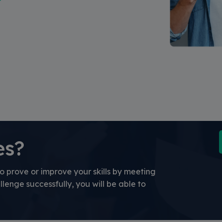
es?
o prove or improve your skills by meeting
llenge successfully, you will be able to