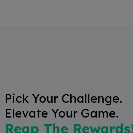
modal-check
Pick Your Challenge.
Elevate Your Game.
Reap The Rewards