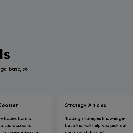
ls
dge-base, so
Booster
Strategy Articles
te trades from a
Trading strategies knowledge-
to sub accounts
base that will help you pick out
ssly, maximizing your
and exploit the best