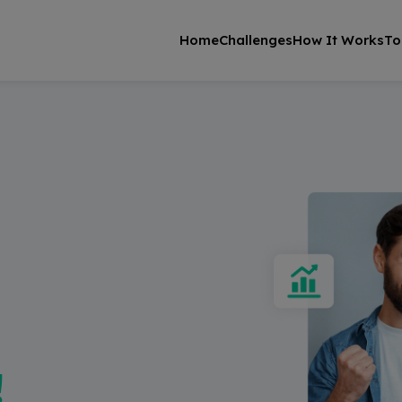
Home
Challenges
How It Works
To
!