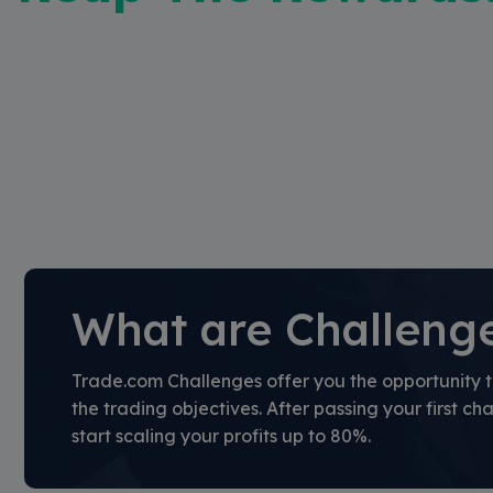
What are Challeng
Trade.com Challenges offer you the opportunity t
the trading objectives. After passing your first cha
start scaling your profits up to 80%.